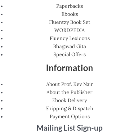
Paperbacks
Ebooks
Fluentzy Book Set
WORDPEDIA
Fluency Lexicons
Bhagavad Gita
Special Offers
Information
About Prof. Kev Nair
About the Publisher
Ebook Delivery
Shipping & Dispatch
Payment Options
Mailing List Sign-up