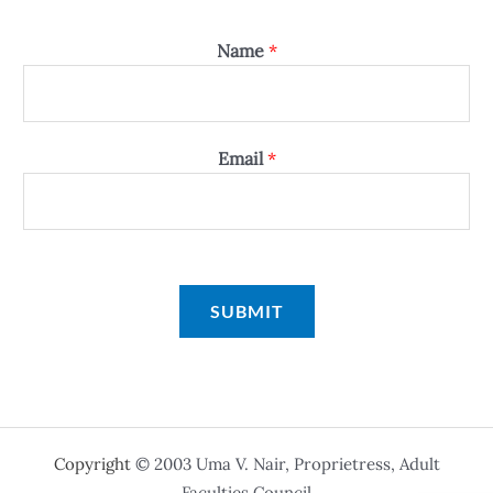
Name
*
Email
*
SUBMIT
Copyright
© 2003 Uma V. Nair, Proprietress, Adult
Faculties Council