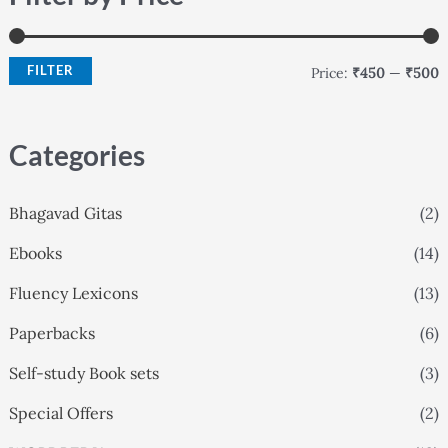
i
a
n
x
FILTER
Price:
₹450
—
₹500
p
p
r
r
Categories
i
i
c
c
Bhagavad Gitas
(2)
e
e
Ebooks
(14)
Fluency Lexicons
(13)
Paperbacks
(6)
Self-study Book sets
(3)
Special Offers
(2)