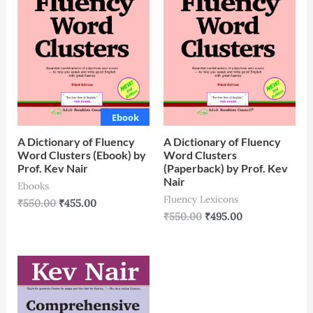
Ebook
A Dictionary of Fluency
A Dictionary of Fluency
Word Clusters (Ebook) by
Word Clusters
Prof. Kev Nair
(Paperback) by Prof. Kev
Nair
Ebooks
Fluency Lexicons
₹
550.00
₹
455.00
₹
550.00
₹
495.00