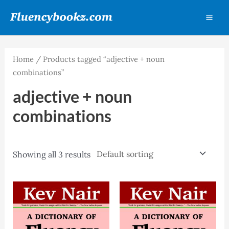
Skip
MA
to
ME
content
Home
/ Products tagged “adjective + noun
combinations”
adjective + noun
combinations
Showing all 3 results