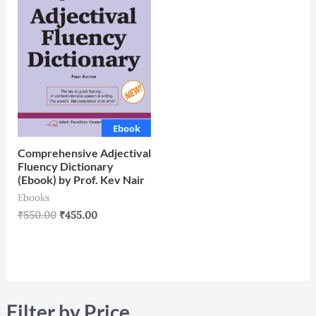
Ebook
Comprehensive Adjectival
Fluency Dictionary
(Ebook) by Prof. Kev Nair
Ebooks
₹
550.00
₹
455.00
Filter by Price