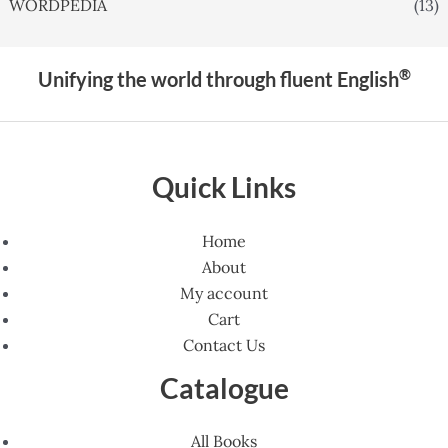
WORDPEDIA
(13)
®
Unifying the world through fluent English
Quick Links
Home
About
My account
Cart
Contact Us
Catalogue
All Books