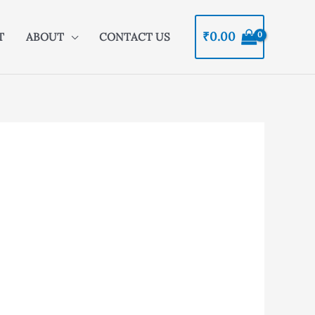
₹
0.00
T
ABOUT
CONTACT US