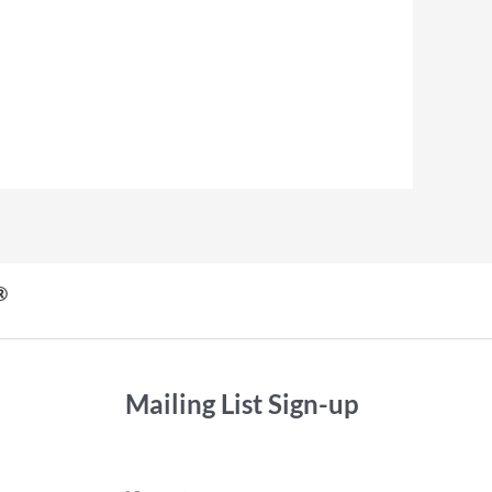
®
Mailing List Sign-up