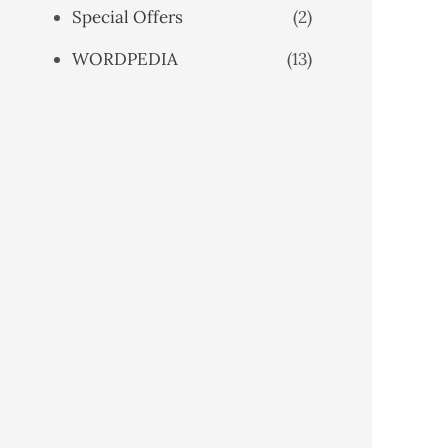
Special Offers
(2)
WORDPEDIA
(13)