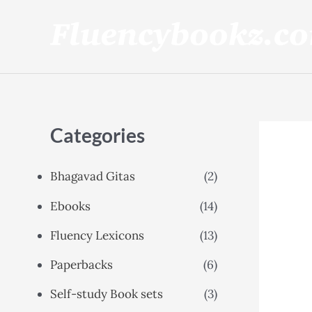
Skip
to
content
Categories
Bhagavad Gitas
(2)
Ebooks
(14)
Fluency Lexicons
(13)
Paperbacks
(6)
Self-study Book sets
(3)