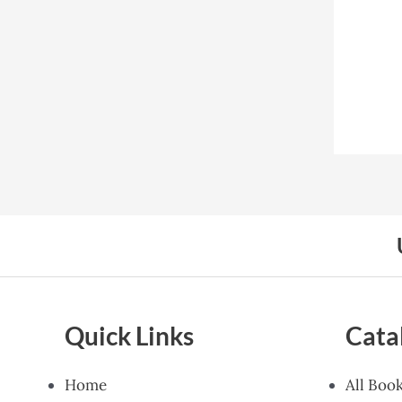
Quick Links
Cata
Home
All Boo