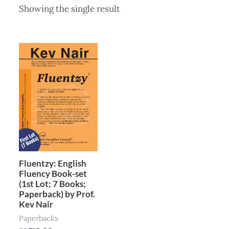
Showing the single result
Fluentzy: English
Fluency Book-set
(1st Lot; 7 Books;
Paperback) by Prof.
Kev Nair
Paperbacks