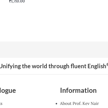
₹
1,710.00
Unifying the world through fluent English
logue
Information
ks
About Prof. Kev Nair