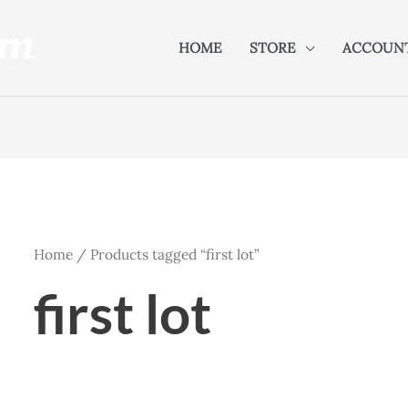
HOME
STORE
ACCOUN
Home
/ Products tagged “first lot”
first lot